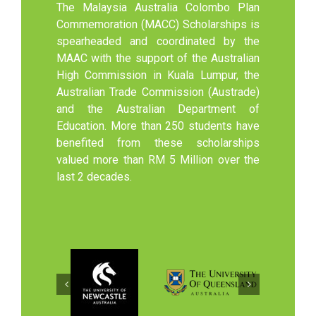
The Malaysia Australia Colombo Plan
Commemoration (MACC) Scholarships is
spearheaded and coordinated by the
MAAC with the support of the Australian
High Commission in Kuala Lumpur, the
Australian Trade Commission (Austrade)
and the Australian Department of
Education. More than 250 students have
benefited from these scholarships
valued more than RM 5 Million over the
last 2 decades.