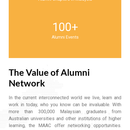
100
+
Alumni Events
The Value of Alumni
Network
In the current interconnected world we live, learn and
work in today, who you know can be invaluable. With
more than 300,000 Malaysian graduates from
Australian universities and other institutions of higher
learning, the MAAC offer networking opportunities.