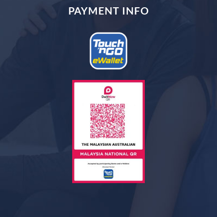
PAYMENT INFO