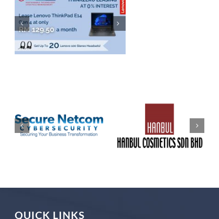
QUICK LINKS