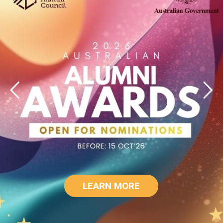
LEARN MORE