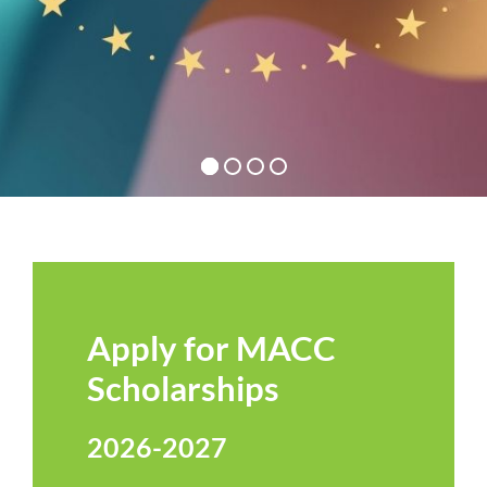
Apply for MACC
Scholarships
2026-2027