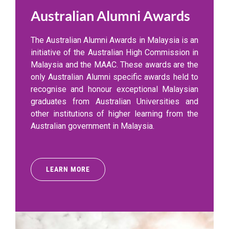
Australian Alumni Awards
The Australian Alumni Awards in Malaysia is an
initiative of the Australian High Commission in
Malaysia and the MAAC. These awards are the
only Australian Alumni specific awards held to
recognise and honour exceptional Malaysian
graduates from Australian Universities and
other institutions of higher learning from the
Australian government in Malaysia.
LEARN MORE