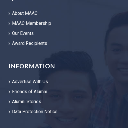
About MAAC
MAAC Membership
Our Events
Award Recipients
INFORMATION
Advertise With Us
Friends of Alumni
Alumni Stories
Data Protection Notice