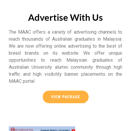
Advertise With Us
The MAAC offers a variety of advertising channels to
reach thousands of Australian graduates in Malaysia.
We are now offering online advertising to the best of
breed brands on its website. We offer unique
opportunities to reach Malaysian graduates of
Australian University alumni community through high
traffic and high visibility banner placements on the
MAAC portal.
VIEW PACKAGE