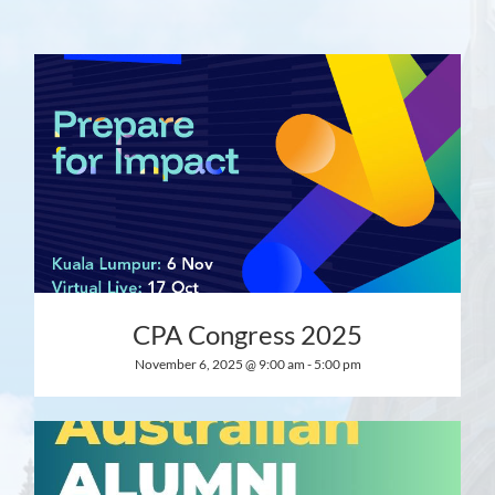
CPA Congress 2025
November 6, 2025 @ 9:00 am
-
5:00 pm