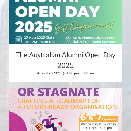
The Australian Alumni Open Day
2025
August 23, 2025 @ 1:00 pm
-
5:00 pm