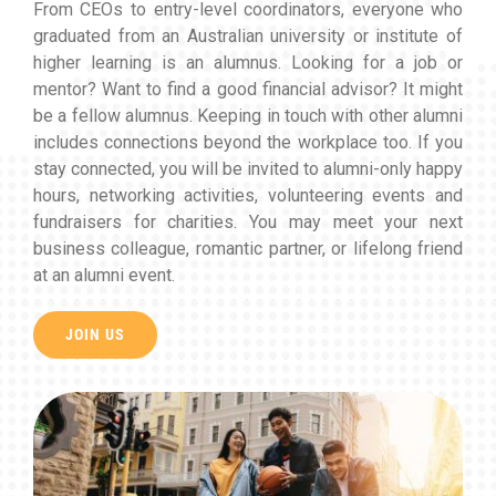
From CEOs to entry-level coordinators, everyone who
graduated from an Australian university or institute of
higher learning is an alumnus. Looking for a job or
mentor? Want to find a good financial advisor? It might
be a fellow alumnus. Keeping in touch with other alumni
includes connections beyond the workplace too. If you
stay connected, you will be invited to alumni-only happy
hours, networking activities, volunteering events and
fundraisers for charities. You may meet your next
business colleague, romantic partner, or lifelong friend
at an alumni event.
JOIN US