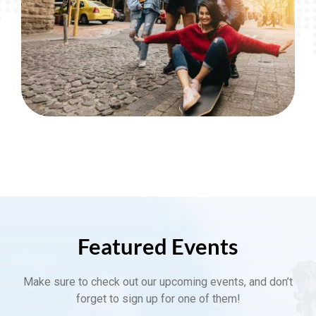
Featured Events
Make sure to check out our upcoming events, and don’t
forget to sign up for one of them!