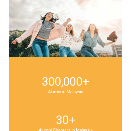
300,000
+
Alumni in Malaysia
30
+
Alumni Chapters in Malaysia