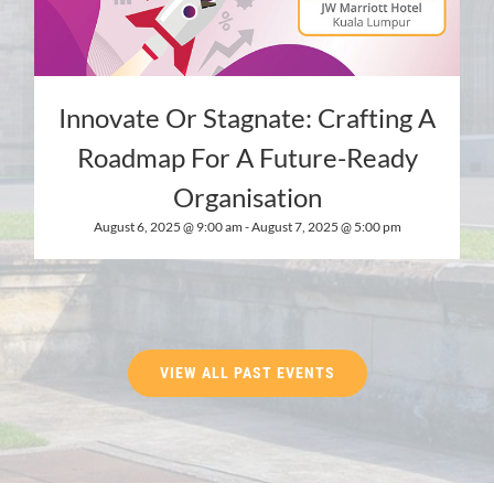
Innovate Or Stagnate: Crafting A
Roadmap For A Future-Ready
Organisation
August 6, 2025 @ 9:00 am
-
August 7, 2025 @ 5:00 pm
VIEW ALL PAST EVENTS