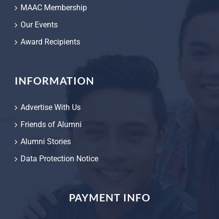
MAAC Membership
Our Events
Award Recipients
INFORMATION
Advertise With Us
Friends of Alumni
Alumni Stories
Data Protection Notice
PAYMENT INFO