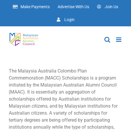
Skip
Make Payments
Advertise With Us
Join Us
to
content
Login
The Malaysia Australia Colombo Plan
Commemoration (MACC) Scholarships is a program
initiated by the Malaysian Australian Alumni Council
(MAAC). It is essentially an aggregation of
scholarships offered by Australian institutions for
Malaysian citizens, and by Malaysian institutions for
Australian citizens. A variety of scholarships for
tertiary degrees are being offered by participating
institutions annually while the type of scholarships,