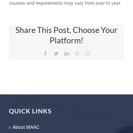
courses and requirements may vary from year to year.
Share This Post, Choose Your
Platform!
Facebook
Twitter
LinkedIn
WhatsApp
Email
QUICK LINKS
About MAAC