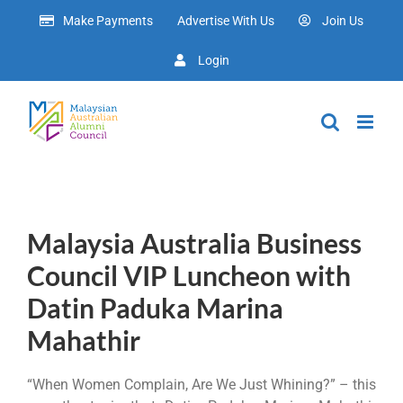
Skip
Make Payments
Advertise With Us
Join Us
to
content
Login
Malaysia Australia Business
Council VIP Luncheon with
Datin Paduka Marina
Mahathir
“When Women Complain, Are We Just Whining?” – this