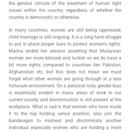
the general climate of the treatment of human right
issues within the country, regardless of whether the
country is democratic or otherwise.
In many countries, women are still being oppressed,
child marriage is still ongoing. It is a long hard struggle
to put in place proper laws to protect women’s rights.
Marina ended her session asserting that Malaysian
women are more blessed and luckier as we do have a
bit more rights compared to countries like Pakistan,
Afghanistan etc, but this does not mean we must
forget what other women are going through in a less
fortunate environment. On a personal note, gender bias
is essentially evident in many areas of work in our
current society and discrimination is still present at the
workplace. What is sad is that women who have made
it to the top holding senior position, also join the
bandwagon to mistreat and discriminate another
individual especially women who are holding a more