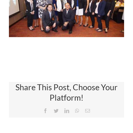
Share This Post, Choose Your
Platform!
Facebook
Twitter
LinkedIn
WhatsApp
Email