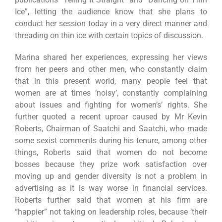
Ice”, letting the audience know that she plans to
conduct her session today in a very direct manner and
threading on thin ice with certain topics of discussion.
Marina shared her experiences, expressing her views
from her peers and other men, who constantly claim
that in this present world, many people feel that
women are at times ‘noisy’, constantly complaining
about issues and fighting for women’s’ rights. She
further quoted a recent uproar caused by Mr Kevin
Roberts, Chairman of Saatchi and Saatchi, who made
some sexist comments during his tenure, among other
things, Roberts said that women do not become
bosses because they prize work satisfaction over
moving up and gender diversity is not a problem in
advertising as it is way worse in financial services.
Roberts further said that women at his firm are
“happier” not taking on leadership roles, because ‘their