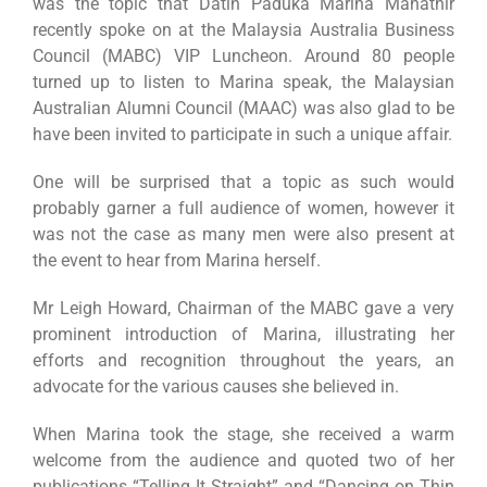
was the topic that Datin Paduka Marina Mahathir
recently spoke on at the Malaysia Australia Business
Council (MABC) VIP Luncheon. Around 80 people
turned up to listen to Marina speak, the Malaysian
Australian Alumni Council (MAAC) was also glad to be
have been invited to participate in such a unique affair.
One will be surprised that a topic as such would
probably garner a full audience of women, however it
was not the case as many men were also present at
the event to hear from Marina herself.
Mr Leigh Howard, Chairman of the MABC gave a very
prominent introduction of Marina, illustrating her
efforts and recognition throughout the years, an
advocate for the various causes she believed in.
When Marina took the stage, she received a warm
welcome from the audience and quoted two of her
publications “Telling It Straight” and “Dancing on Thin