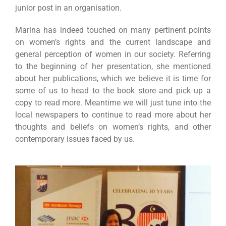
junior post in an organisation.
Marina has indeed touched on many pertinent points
on women’s rights and the current landscape and
general perception of women in our society. Referring
to the beginning of her presentation, she mentioned
about her publications, which we believe it is time for
some of us to head to the book store and pick up a
copy to read more. Meantime we will just tune into the
local newspapers to continue to read more about her
thoughts and beliefs on women’s rights, and other
contemporary issues faced by us.