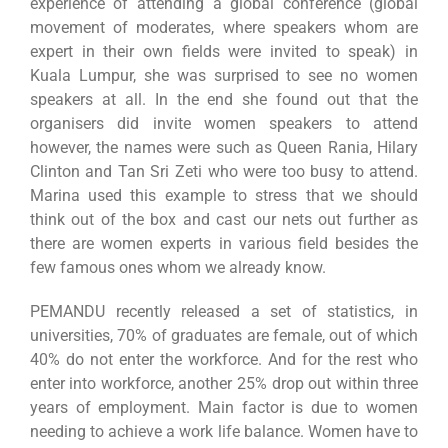
experience of attending a global conference (global
movement of moderates, where speakers whom are
expert in their own fields were invited to speak) in
Kuala Lumpur, she was surprised to see no women
speakers at all. In the end she found out that the
organisers did invite women speakers to attend
however, the names were such as Queen Rania, Hilary
Clinton and Tan Sri Zeti who were too busy to attend.
Marina used this example to stress that we should
think out of the box and cast our nets out further as
there are women experts in various field besides the
few famous ones whom we already know.
PEMANDU recently released a set of statistics, in
universities, 70% of graduates are female, out of which
40% do not enter the workforce. And for the rest who
enter into workforce, another 25% drop out within three
years of employment. Main factor is due to women
needing to achieve a work life balance. Women have to