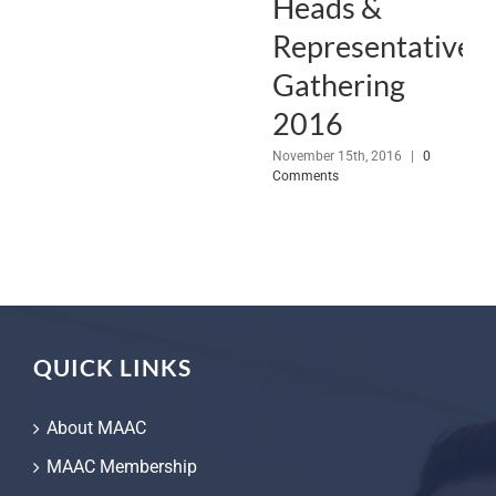
Heads &
Representative
Gathering
2016
November 15th, 2016
|
0
Comments
QUICK LINKS
About MAAC
MAAC Membership