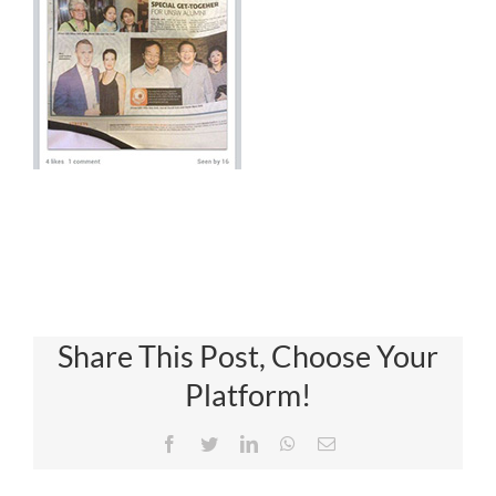
Share This Post, Choose Your
Platform!
Facebook
Twitter
LinkedIn
WhatsApp
Email