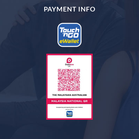
PAYMENT INFO