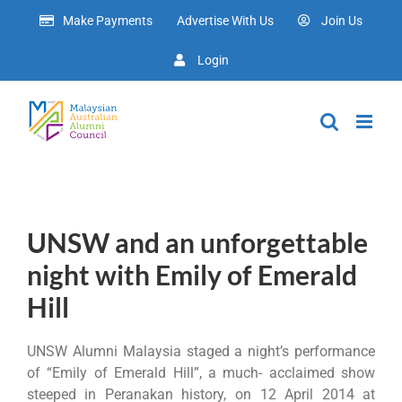
Skip
Make Payments
Advertise With Us
Join Us
to
content
Login
UNSW and an unforgettable
night with Emily of Emerald
Hill
UNSW Alumni Malaysia staged a night’s performance
of “Emily of Emerald Hill”, a much- acclaimed show
steeped in Peranakan history, on 12 April 2014 at