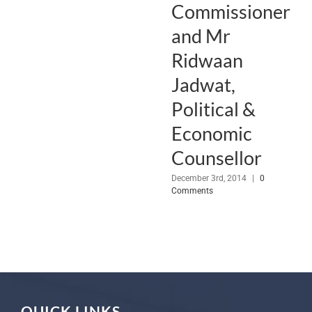
Commissioner
and Mr
Ridwaan
Jadwat,
Political &
Economic
Counsellor
December 3rd, 2014
|
0
Comments
QUICK LINKS