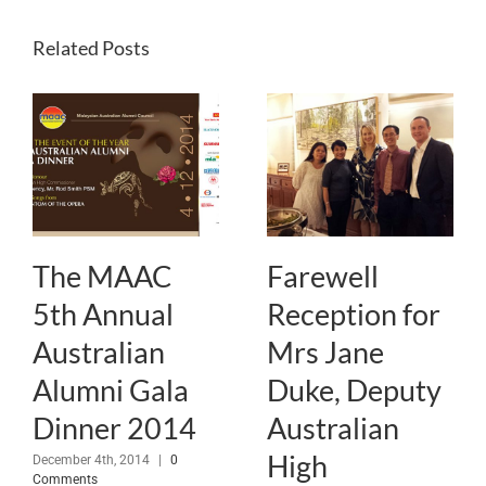
Related Posts
The MAAC
Farewell
5th Annual
Reception for
Australian
Mrs Jane
Alumni Gala
Duke, Deputy
Dinner 2014
Australian
High
December 4th, 2014
|
0
Comments