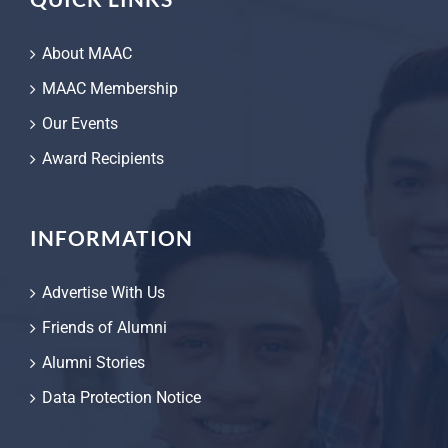
About MAAC
MAAC Membership
Our Events
Award Recipients
INFORMATION
Advertise With Us
Friends of Alumni
Alumni Stories
Data Protection Notice