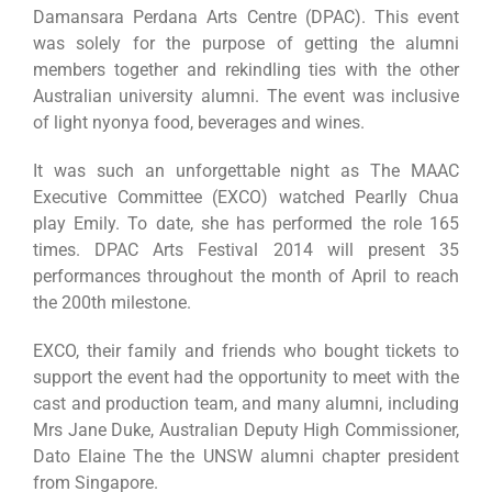
Damansara Perdana Arts Centre (DPAC). This event
was solely for the purpose of getting the alumni
members together and rekindling ties with the other
Australian university alumni. The event was inclusive
of light nyonya food, beverages and wines.
It was such an unforgettable night as The MAAC
Executive Committee (EXCO) watched Pearlly Chua
play Emily. To date, she has performed the role 165
times. DPAC Arts Festival 2014 will present 35
performances throughout the month of April to reach
the 200th milestone.
EXCO, their family and friends who bought tickets to
support the event had the opportunity to meet with the
cast and production team, and many alumni, including
Mrs Jane Duke, Australian Deputy High Commissioner,
Dato Elaine The the UNSW alumni chapter president
from Singapore.