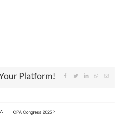
 Your Platform!
Facebook
Twitter
LinkedIn
WhatsApp
Email
 A
CPA Congress 2025