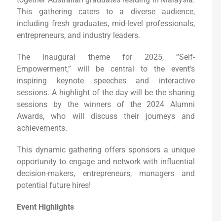
This gathering caters to a diverse audience,
including fresh graduates, mid-level professionals,
entrepreneurs, and industry leaders.
The inaugural theme for 2025, “Self-
Empowerment,” will be central to the event’s
inspiring keynote speeches and interactive
sessions. A highlight of the day will be the sharing
sessions by the winners of the 2024 Alumni
Awards, who will discuss their journeys and
achievements.
This dynamic gathering offers sponsors a unique
opportunity to engage and network with influential
decision-makers, entrepreneurs, managers and
potential future hires!
Event Highlights