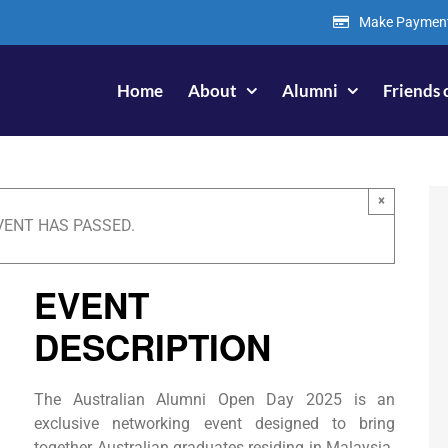
Make Paymen
Home
About
Alumni
Friends 
×
VENT HAS PASSED.
EVENT
DESCRIPTION
The Australian Alumni Open Day 2025 is an
exclusive networking event designed to bring
together Australian graduates residing in Malaysia.