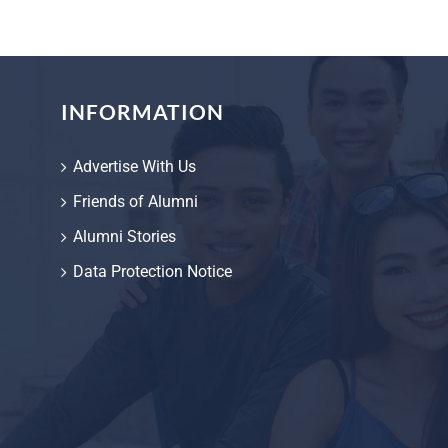
INFORMATION
Advertise With Us
Friends of Alumni
Alumni Stories
Data Protection Notice