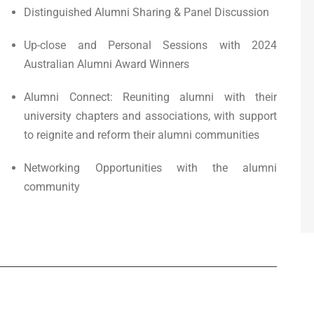
Distinguished Alumni Sharing & Panel Discussion
Up-close and Personal Sessions with 2024
Australian Alumni Award Winners
Alumni Connect: Reuniting alumni with their
university chapters and associations, with support
to reignite and reform their alumni communities
Networking Opportunities with the alumni
community
00 pm
-
5:00 pm