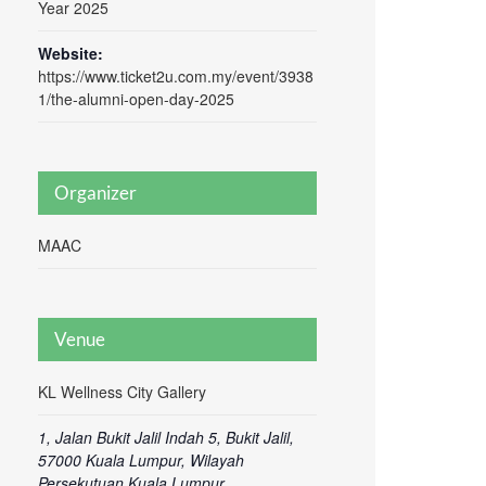
Year 2025
Website:
https://www.ticket2u.com.my/event/3938
1/the-alumni-open-day-2025
Organizer
MAAC
Venue
KL Wellness City Gallery
1, Jalan Bukit Jalil Indah 5, Bukit Jalil,
57000 Kuala Lumpur, Wilayah
Persekutuan Kuala Lumpur