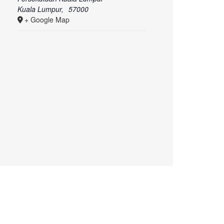
Kuala Lumpur
,
57000
+ Google Map