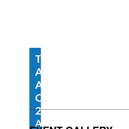
The
Australian
Alumni
Open Day
2025
August 23, 2025 @ 1: