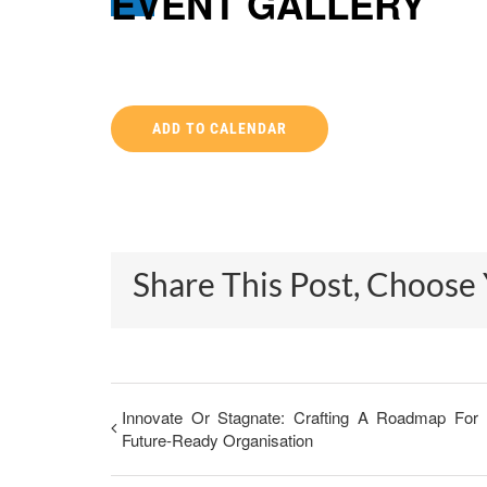
EVENT GALLERY
ADD TO CALENDAR
Share This Post, Choose
Innovate Or Stagnate: Crafting A Roadmap For
Future-Ready Organisation