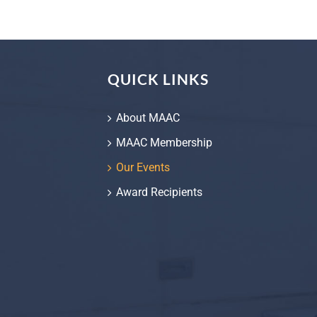
QUICK LINKS
About MAAC
MAAC Membership
Our Events
Award Recipients