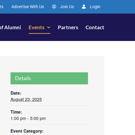
ts
Advertise With Us
Join Us
Login
of Alumni
Events
Partners
Contact
Details
Date:
August 23, 2025
Time:
1:00 pm - 5:00 pm
Event Category: