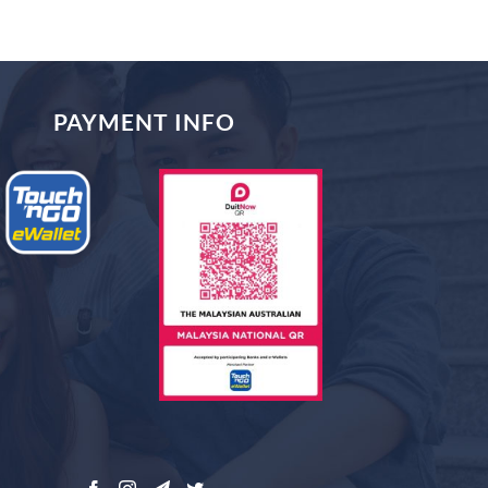
PAYMENT INFO