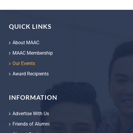
QUICK LINKS
About MAAC
MAAC Membership
Our Events
Award Recipients
INFORMATION
Advertise With Us
Friends of Alumni