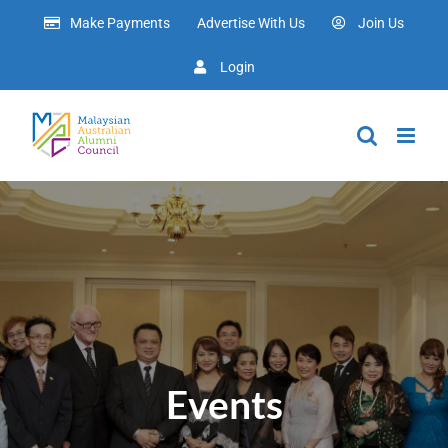
Skip
Make Payments
Advertise With Us
Join Us
to
content
Login
Events