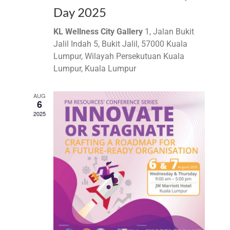
Day 2025
KL Wellness City Gallery
1, Jalan Bukit
Jalil Indah 5, Bukit Jalil, 57000 Kuala
Lumpur, Wilayah Persekutuan Kuala
Lumpur, Kuala Lumpur
AUG
6
2025