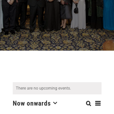
There are no upcoming events.
Even
Now onwards
Search
Events
List
Select
View