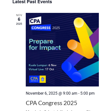
Search
Latest Past Events
date.
Navi
and
NOV
6
Views
2025
Navigat
November 6, 2025 @ 9:00 am
-
5:00 pm
CPA Congress 2025