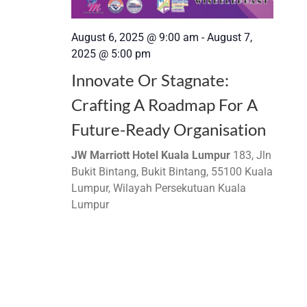
August 6, 2025 @ 9:00 am
-
August 7,
2025 @ 5:00 pm
Innovate Or Stagnate:
Crafting A Roadmap For A
Future-Ready Organisation
JW Marriott Hotel Kuala Lumpur
183, Jln
Bukit Bintang, Bukit Bintang, 55100 Kuala
Lumpur, Wilayah Persekutuan Kuala
Lumpur