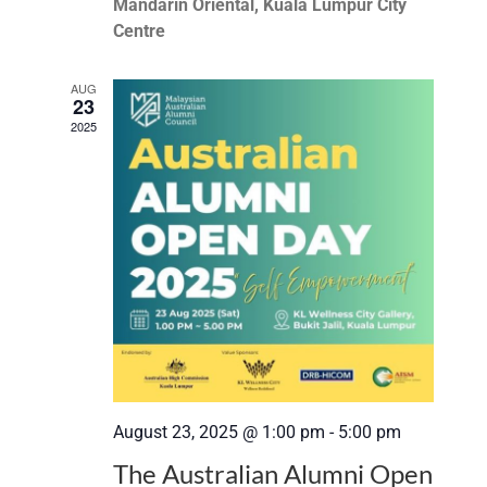
Mandarin Oriental, Kuala Lumpur City
Centre
AUG
23
2025
August 23, 2025 @ 1:00 pm
-
5:00 pm
The Australian Alumni Open