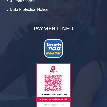
Alumni Stories
Data Protection Notice
PAYMENT INFO