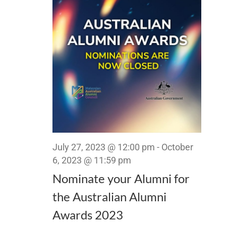
Views
Navigat
July 27, 2023 @ 12:00 pm
-
October
6, 2023 @ 11:59 pm
Nominate your Alumni for
the Australian Alumni
Awards 2023