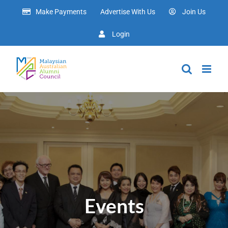
Skip
Make Payments
Advertise With Us
Join Us
to
content
Login
Events