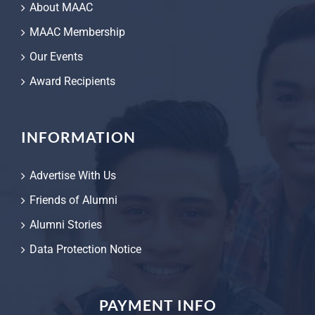
About MAAC
MAAC Membership
Our Events
Award Recipients
INFORMATION
Advertise With Us
Friends of Alumni
Alumni Stories
Data Protection Notice
PAYMENT INFO