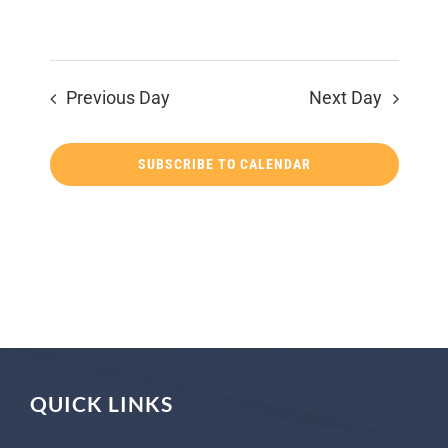
Previous Day
Next Day
SUBSCRIBE TO CALENDAR
QUICK LINKS