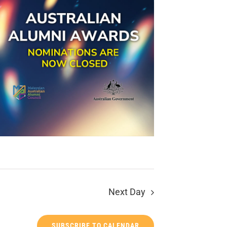
Next Day
SUBSCRIBE TO CALENDAR