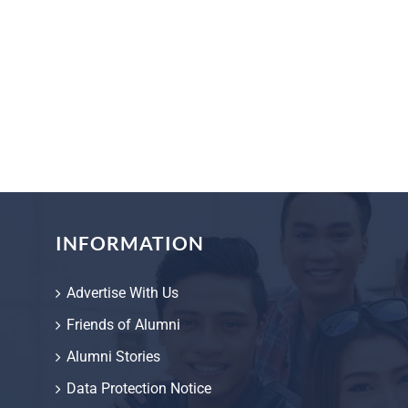
INFORMATION
Advertise With Us
Friends of Alumni
Alumni Stories
Data Protection Notice