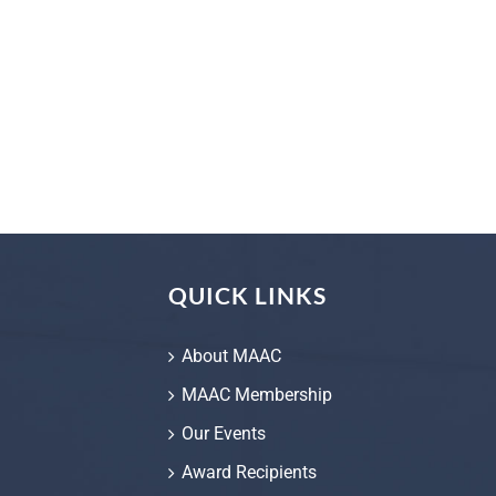
QUICK LINKS
About MAAC
MAAC Membership
Our Events
Award Recipients