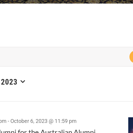
 2023
 pm
-
October 6, 2023 @ 11:59 pm
umni for the Australian Alumni