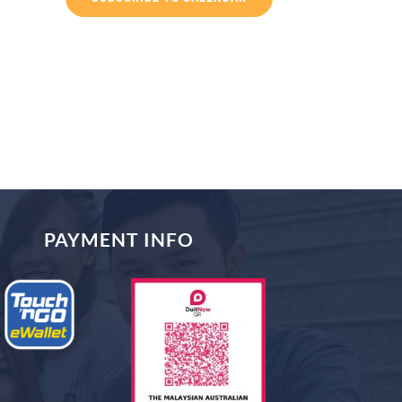
PAYMENT INFO