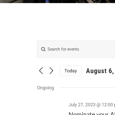
Enter
Events
Keyword.
Search
Search
for
August 6,
Today
Events
and
Select
by
date.
Keyword.
Views
Ongoing
Navigation
July 27, 2023 @ 12:00
Nominate your Al