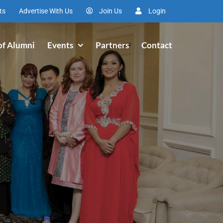
ts
Advertise With Us
Join Us
Login
of Alumni
Events
Partners
Contact