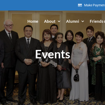
Make Paymen
Home
About
Alumni
Friends 
Events