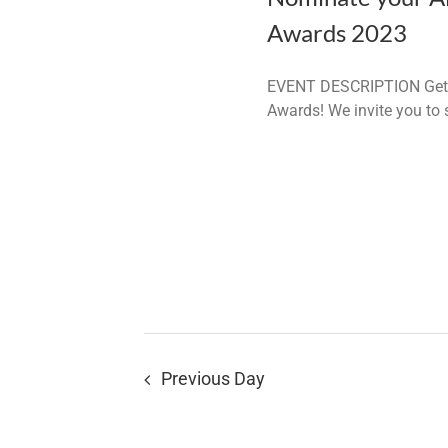
Awards 2023
EVENT DESCRIPTION Get re
Awards! We invite you to
Previous Day