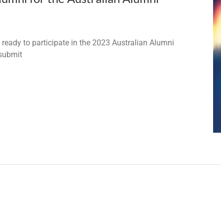
ady to participate in the 2023 Australian Alumni
 submit