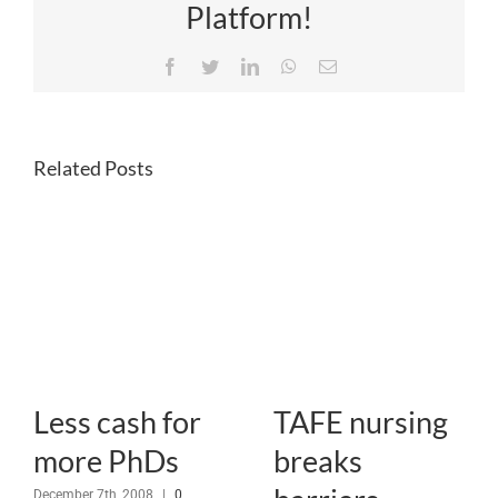
Platform!
Facebook
Twitter
LinkedIn
WhatsApp
Email
Related Posts
Less cash for
TAFE nursing
more PhDs
breaks
December 7th, 2008
|
0