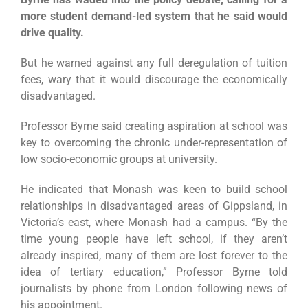
more student demand-led system that he said would
drive quality.
But he warned against any full deregulation of tuition
fees, wary that it would discourage the economically
disadvantaged.
Professor Byrne said creating aspiration at school was
key to overcoming the chronic under-representation of
low socio-economic groups at university.
He indicated that Monash was keen to build school
relationships in disadvantaged areas of Gippsland, in
Victoria’s east, where Monash had a campus. “By the
time young people have left school, if they aren’t
already inspired, many of them are lost forever to the
idea of tertiary education,” Professor Byrne told
journalists by phone from London following news of
his appointment.