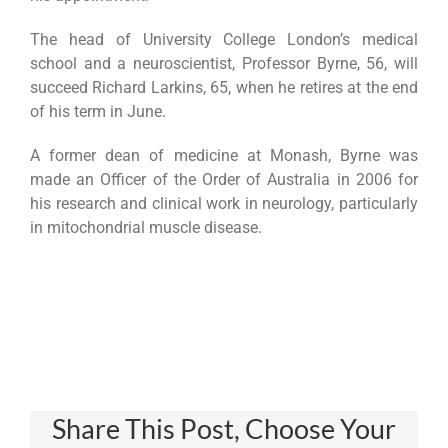
The head of University College London’s medical
school and a neuroscientist, Professor Byrne, 56, will
succeed Richard Larkins, 65, when he retires at the end
of his term in June.
A former dean of medicine at Monash, Byrne was
made an Officer of the Order of Australia in 2006 for
his research and clinical work in neurology, particularly
in mitochondrial muscle disease.
Share This Post, Choose Your