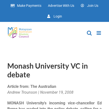
Skip
Make Payments
Advertise With Us
Join Us
to
content
Login
Monash University VC in
debate
Article from: The Australian
Andrew Trounson | November 19, 2008
MONASH University’s incoming vice-chancellor Ed
Byrne has waded into the policy debate, calling for a