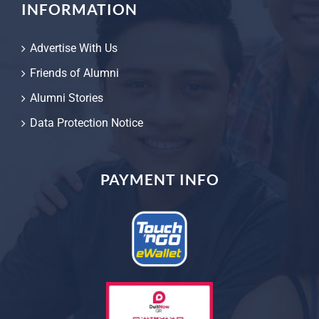
INFORMATION
Advertise With Us
Friends of Alumni
Alumni Stories
Data Protection Notice
PAYMENT INFO