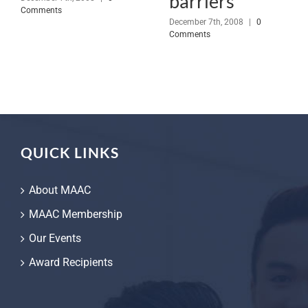
barriers
Comments
December 7th, 2008
|
0
Comments
QUICK LINKS
About MAAC
MAAC Membership
Our Events
Award Recipients