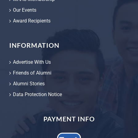
Our Events
Award Recipients
INFORMATION
Advertise With Us
Friends of Alumni
Alumni Stories
Data Protection Notice
PAYMENT INFO