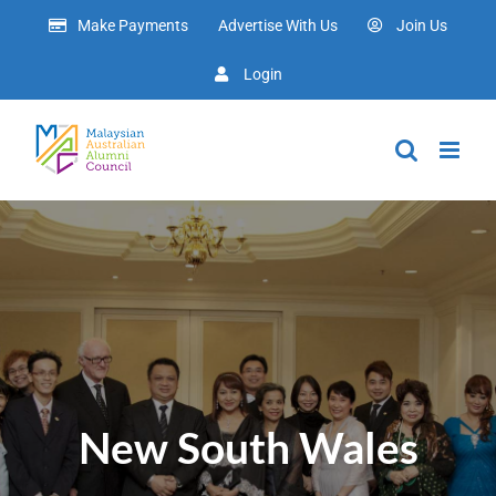
Skip
Make Payments
Advertise With Us
Join Us
to
content
Login
New South Wales