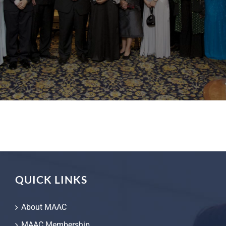
QUICK LINKS
About MAAC
MAAC Membership