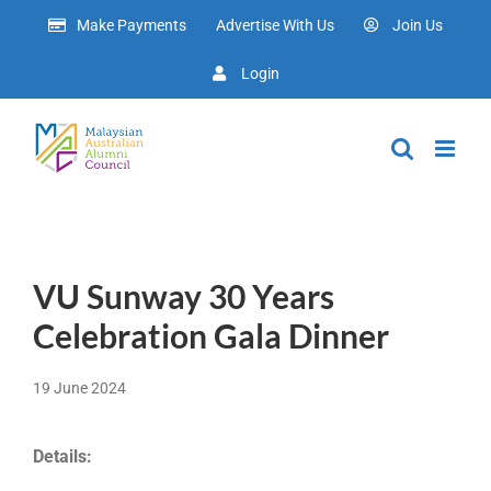
Skip
Make Payments
Advertise With Us
Join Us
to
content
Login
VU Sunway 30 Years
Celebration Gala Dinner
19 June 2024
Details: