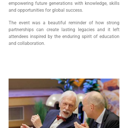
empowering future generations with knowledge, skills
and opportunities for global success.
The event was a beautiful reminder of how strong
partnerships can create lasting legacies and it left
attendees inspired by the enduring spirit of education
and collaboration.