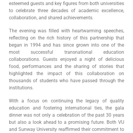
esteemed guests and key figures from both universities
to celebrate three decades of academic excellence,
collaboration, and shared achievements.
The evening was filled with heartwarming speeches,
reflecting on the rich history of this partnership that
began in 1994 and has since grown into one of the
most successful transnational education
collaborations. Guests enjoyed a night of delicious
food, performances and the sharing of stories that
highlighted the impact of this collaboration on
thousands of students who have passed through the
institutions.
With a focus on continuing the legacy of quality
education and fostering international ties, the gala
dinner was not only a celebration of the past 30 years
but also a look ahead to a promising future. Both VU
and Sunway University reaffirmed their commitment to