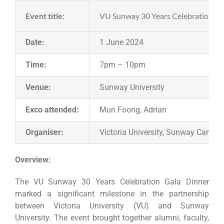
Event title:
VU Sunway 30 Years Celebration Ga
Date:
1 June 2024
Time:
7pm – 10pm
Venue:
Sunway University
Exco attended:
Mun Foong, Adrian
Organiser:
Victoria University, Sunway Campu
Overview:
The VU Sunway 30 Years Celebration Gala Dinner
marked a significant milestone in the partnership
between Victoria University (VU) and Sunway
University. The event brought together alumni, faculty,