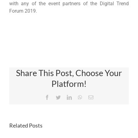
with any of the event partners of the Digital Trend
Forum 2019.
Share This Post, Choose Your
Platform!
Facebook
Twitter
LinkedIn
WhatsApp
Email
Related Posts