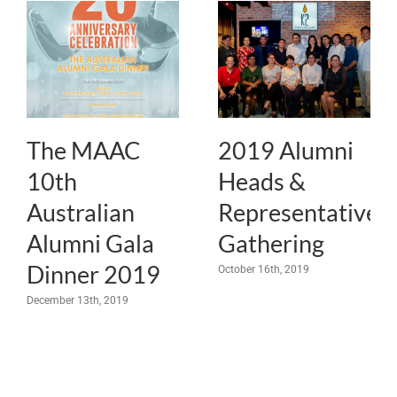
The MAAC
2019 Alumni
10th
Heads &
Australian
Representatives
Alumni Gala
Gathering
Dinner 2019
October 16th, 2019
December 13th, 2019