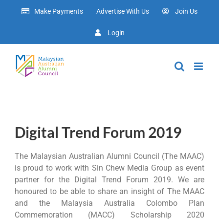
Skip
Make Payments
Advertise With Us
Join Us
to
content
Login
Digital Trend Forum 2019
The Malaysian Australian Alumni Council (The MAAC)
is proud to work with Sin Chew Media Group as event
partner for the Digital Trend Forum 2019. We are
honoured to be able to share an insight of The MAAC
and the Malaysia Australia Colombo Plan
Commemoration (MACC) Scholarship 2020