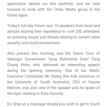
application details via this platform, and we look
forward to work with Sin Chew Media group in the
future again.
Today’s full day forum saw 15 speakers from local and
abroad sharing their experience to over 200 attendees
on pressing issues and threats relating to current cyber
security and cloud environment.
Also present this morning was the Senior Exco of
Selangor Government Yang Berhormat Dato’ Teng
Chang Khim, who delivered an interesting speech
during the opening ceremony. One of our MAAC
Executive Committee Mr Cheng Wai Kok (alumnus of
the University of South Australia), CEO of Secure
Netcom, was also one of the speaker and he spoke of
the topic relating to Data Security.
Do drop us a message should you wish to get in touch