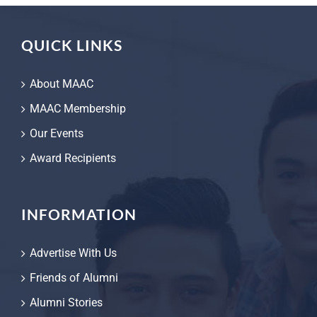
QUICK LINKS
About MAAC
MAAC Membership
Our Events
Award Recipients
INFORMATION
Advertise With Us
Friends of Alumni
Alumni Stories