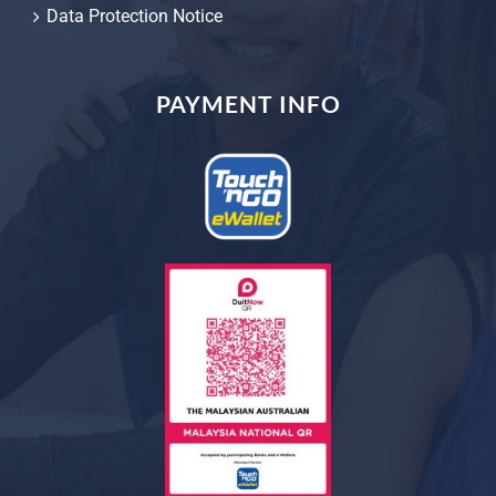
Data Protection Notice
PAYMENT INFO