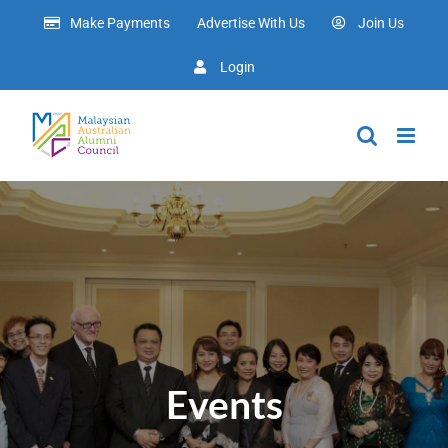
Skip
Make Payments
Advertise With Us
Join Us
to
content
Login
Events