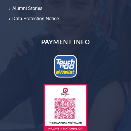
Alumni Stories
Data Protection Notice
PAYMENT INFO