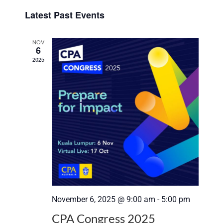
Select
View
Search
Latest Past Events
date.
Navi
and
NOV
6
Views
2025
Navigat
November 6, 2025 @ 9:00 am
-
5:00 pm
CPA Congress 2025