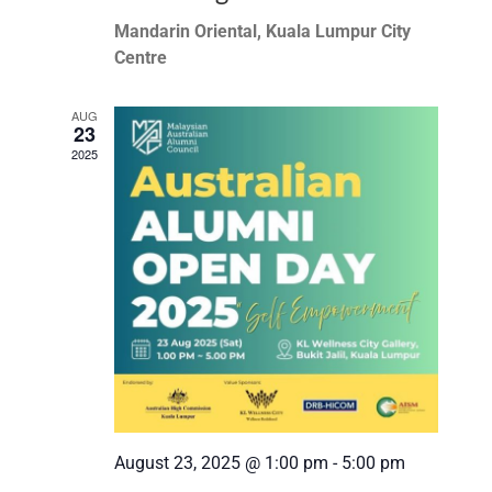
Mandarin Oriental, Kuala Lumpur City
Centre
AUG
23
2025
August 23, 2025 @ 1:00 pm
-
5:00 pm