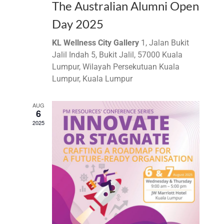
The Australian Alumni Open
Day 2025
KL Wellness City Gallery
1, Jalan Bukit
Jalil Indah 5, Bukit Jalil, 57000 Kuala
Lumpur, Wilayah Persekutuan Kuala
Lumpur, Kuala Lumpur
AUG
6
2025