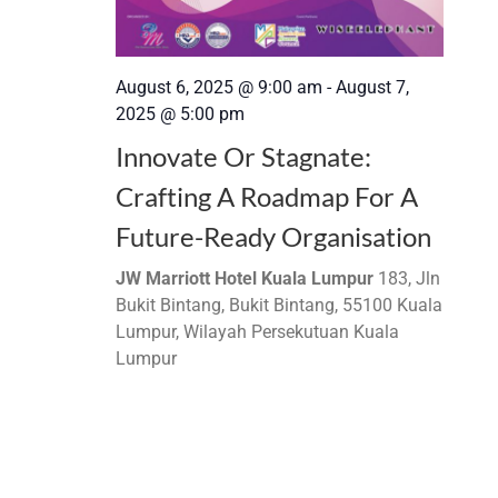
August 6, 2025 @ 9:00 am
-
August 7,
2025 @ 5:00 pm
Innovate Or Stagnate:
Crafting A Roadmap For A
Future-Ready Organisation
JW Marriott Hotel Kuala Lumpur
183, Jln
Bukit Bintang, Bukit Bintang, 55100 Kuala
Lumpur, Wilayah Persekutuan Kuala
Lumpur