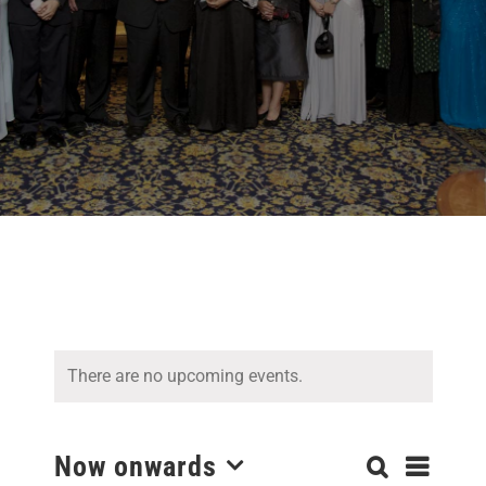
There are no upcoming events.
Even
Now onwards
Search
Events
List