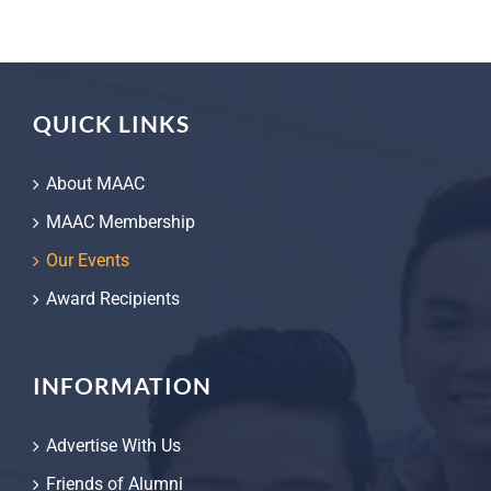
QUICK LINKS
About MAAC
MAAC Membership
Our Events
Award Recipients
INFORMATION
Advertise With Us
Friends of Alumni