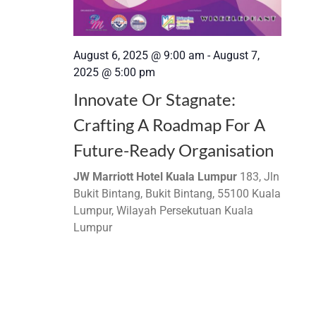
August 6, 2025 @ 9:00 am
-
August 7,
2025 @ 5:00 pm
Innovate Or Stagnate:
Crafting A Roadmap For A
Future-Ready Organisation
JW Marriott Hotel Kuala Lumpur
183, Jln
Bukit Bintang, Bukit Bintang, 55100 Kuala
Lumpur, Wilayah Persekutuan Kuala
Lumpur