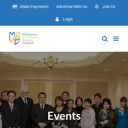
Skip
Make Payments
Advertise With Us
Join Us
to
content
Login
Events