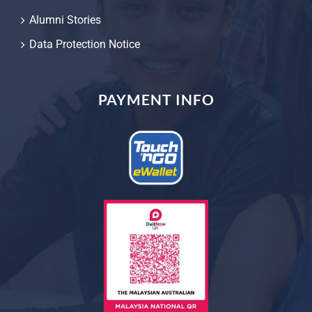
Alumni Stories
Data Protection Notice
PAYMENT INFO