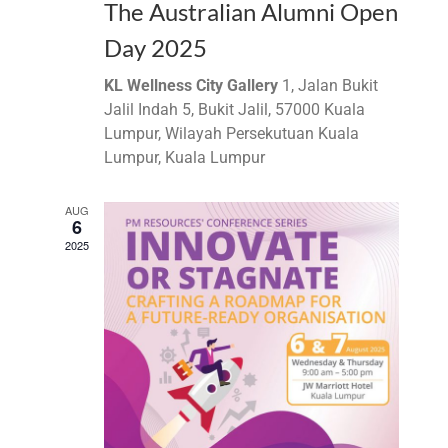
The Australian Alumni Open
Day 2025
KL Wellness City Gallery
1, Jalan Bukit
Jalil Indah 5, Bukit Jalil, 57000 Kuala
Lumpur, Wilayah Persekutuan Kuala
Lumpur, Kuala Lumpur
AUG
6
2025