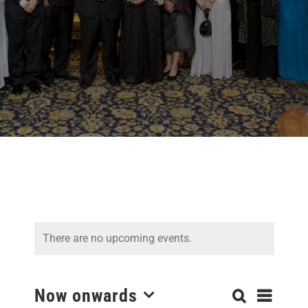
There are no upcoming events.
Even
Now onwards
Search
Events
List