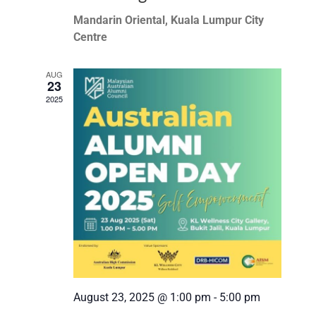
Mandarin Oriental, Kuala Lumpur City
Centre
AUG
23
2025
August 23, 2025 @ 1:00 pm
-
5:00 pm