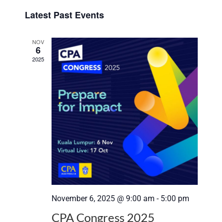
Select
View
Search
Latest Past Events
date.
Navi
and
NOV
6
Views
2025
Navigat
November 6, 2025 @ 9:00 am
-
5:00 pm
CPA Congress 2025