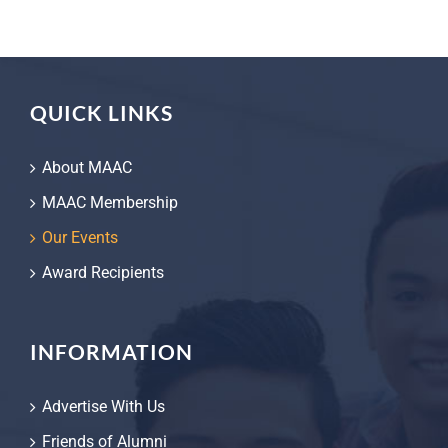
QUICK LINKS
About MAAC
MAAC Membership
Our Events
Award Recipients
INFORMATION
Advertise With Us
Friends of Alumni