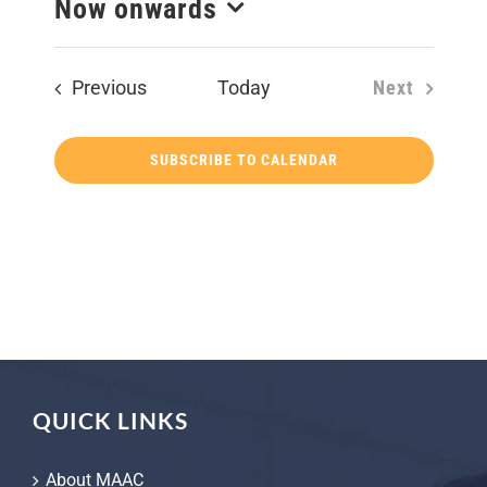
Now onwards
Select
date.
Events
Previous
Today
Next
Events
SUBSCRIBE TO CALENDAR
QUICK LINKS
About MAAC