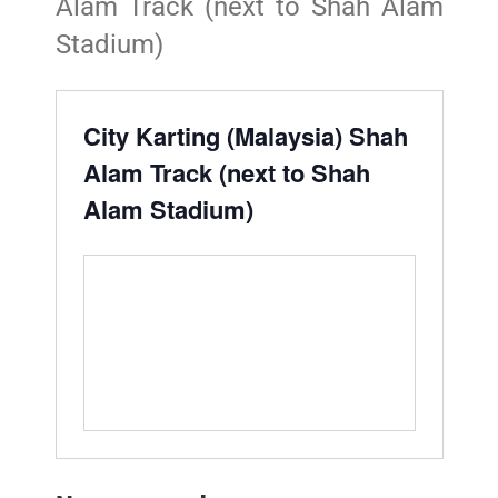
Alam Track (next to Shah Alam
Stadium)
City Karting (Malaysia) Shah
Alam Track (next to Shah
Alam Stadium)