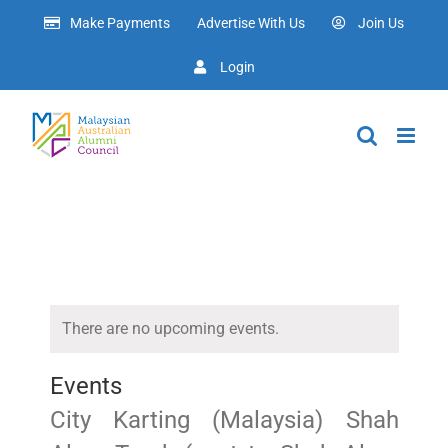
Skip
Make Payments
Advertise With Us
Join Us
to
content
Login
There are no upcoming events.
Events
City Karting (Malaysia) Shah