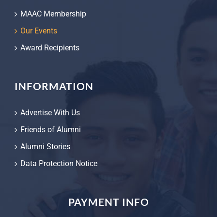
MAAC Membership
Our Events
Award Recipients
INFORMATION
Advertise With Us
Friends of Alumni
Alumni Stories
Data Protection Notice
PAYMENT INFO